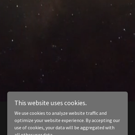
This website uses cookies.
We use cookies to analyze website traffic and
optimize your website experience. By accepting our
use of cookies, your data will be aggregated with
all other user data.