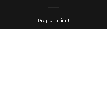
Drop us a line!