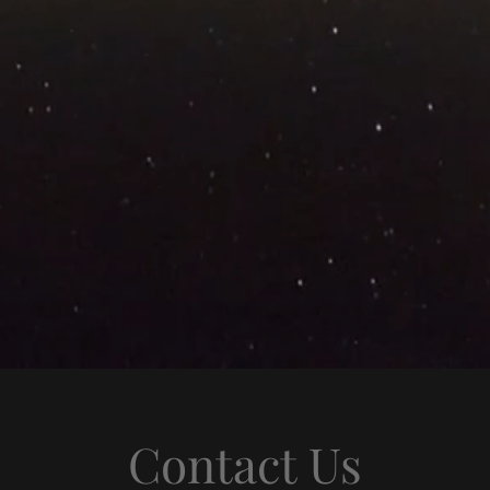
Contact Us