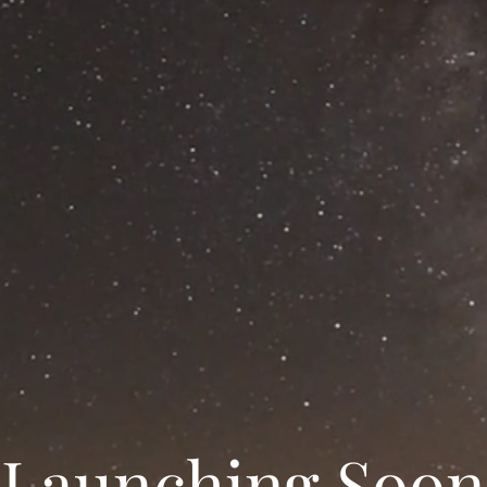
Launching Soon