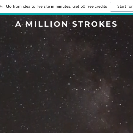
Go from idea to live site in minutes. Get 50 free credits
Start for
A MILLION STROKES